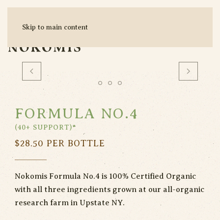
Skip to main content
MENU
FORMULA NO.4
(40+ SUPPORT)*
$
28.50
PER BOTTLE
Nokomis Formula No.4 is 100% Certified Organic
with all three ingredients grown at our all-organic
research farm in Upstate NY.