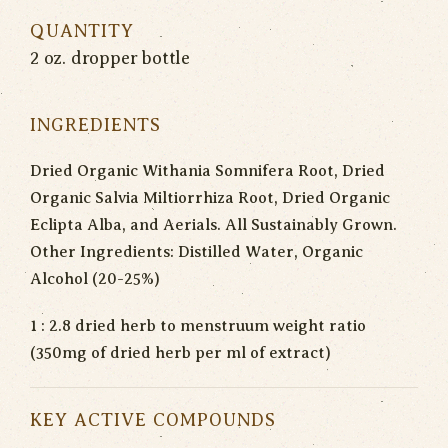
QUANTITY
2 oz. dropper bottle
INGREDIENTS
Dried Organic Withania Somnifera Root, Dried
Organic Salvia Miltiorrhiza Root, Dried Organic
Eclipta Alba, and Aerials. All Sustainably Grown.
Other Ingredients: Distilled Water, Organic
Alcohol (20-25%)
1 : 2.8 dried herb to menstruum weight ratio
(350mg of dried herb per ml of extract)
KEY ACTIVE COMPOUNDS