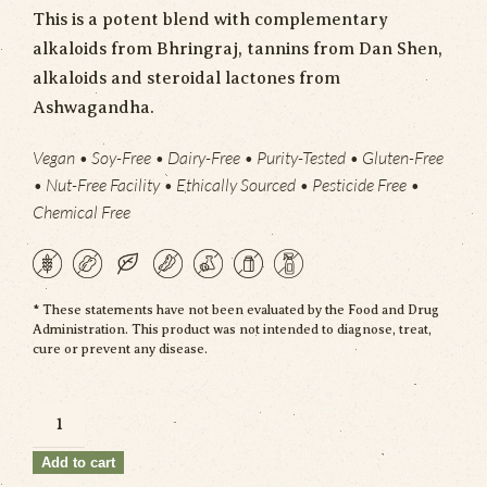
This is a potent blend with complementary
alkaloids from
Bhringraj
, tannins from Dan Shen,
alkaloids and steroidal lactones from
Ashwagandha.
Vegan • Soy-Free • Dairy-Free • Purity-Tested • Gluten-Free
• Nut-Free Facility • Ethically Sourced • Pesticide Free •
Chemical Free
* These statements have not been evaluated by the Food and Drug
Administration. This product was not intended to diagnose, treat,
cure or prevent any disease.
Formula
No.4
Add to cart
quantity