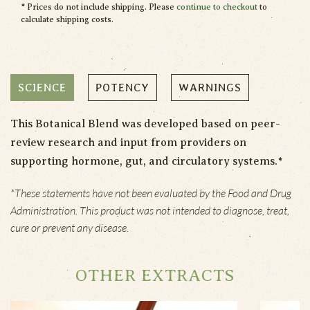
* Prices do not include shipping. Please
continue to checkout
to
calculate shipping costs.
SCIENCE
POTENCY
WARNINGS
This Botanical Blend was developed based on peer-
review research and input from providers on
supporting hormone, gut, and circulatory systems.*
*These statements have not been evaluated by the Food and Drug
Administration. This product was not intended to diagnose, treat,
cure or prevent any disease.
OTHER EXTRACTS