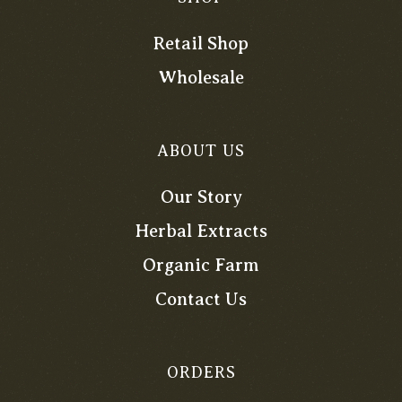
Retail Shop
Wholesale
ABOUT US
Our Story
Herbal Extracts
Organic Farm
Contact Us
ORDERS