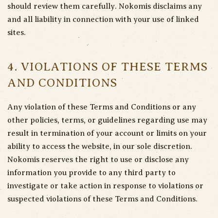
should review them carefully. Nokomis disclaims any
and all liability in connection with your use of linked
sites.
4. VIOLATIONS OF THESE TERMS
AND CONDITIONS
Any violation of these Terms and Conditions or any
other policies, terms, or guidelines regarding use may
result in termination of your account or limits on your
ability to access the website, in our sole discretion.
Nokomis reserves the right to use or disclose any
information you provide to any third party to
investigate or take action in response to violations or
suspected violations of these Terms and Conditions.