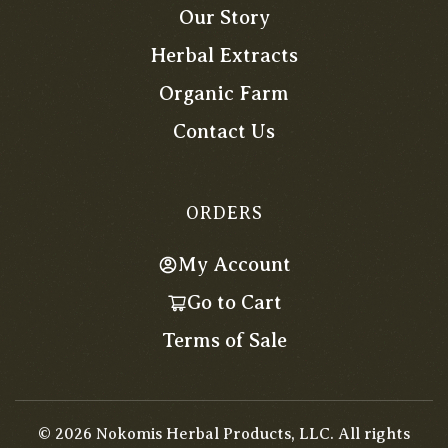
Our Story
Herbal Extracts
Organic Farm
Contact Us
ORDERS
My Account
Go to Cart
Terms of Sale
©
2026
Nokomis Herbal Products, LLC. All rights