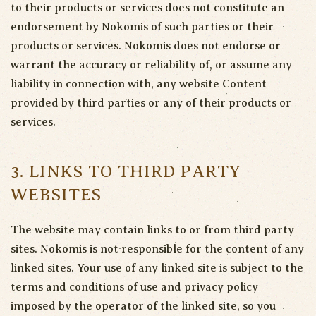
to their products or services does not constitute an
endorsement by Nokomis of such parties or their
products or services. Nokomis does not endorse or
warrant the accuracy or reliability of, or assume any
liability in connection with, any website Content
provided by third parties or any of their products or
services.
3. LINKS TO THIRD PARTY
WEBSITES
The website may contain links to or from third party
sites. Nokomis is not responsible for the content of any
linked sites. Your use of any linked site is subject to the
terms and conditions of use and privacy policy
imposed by the operator of the linked site, so you