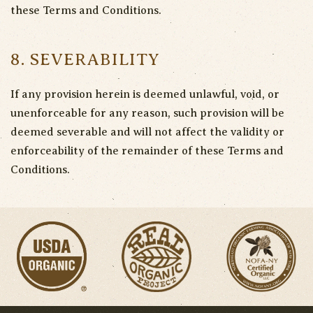
these Terms and Conditions.
8. SEVERABILITY
If any provision herein is deemed unlawful, void, or
unenforceable for any reason, such provision will be
deemed severable and will not affect the validity or
enforceability of the remainder of these Terms and
Conditions.