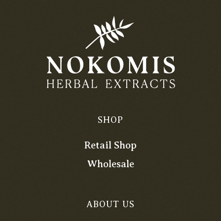
SHOP
Retail Shop
Wholesale
ABOUT US