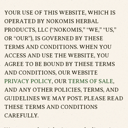
YOUR USE OF THIS WEBSITE, WHICH IS
OPERATED BY NOKOMIS HERBAL
PRODUCTS, LLC (“NOKOMIS,” “WE,” “US,”
OR “OUR”), IS GOVERNED BY THESE
TERMS AND CONDITIONS. WHEN YOU
ACCESS AND USE THE WEBSITE, YOU
AGREE TO BE BOUND BY THESE TERMS
AND CONDITIONS, OUR WEBSITE
PRIVACY POLICY
, OUR
TERMS OF SALE
,
AND ANY OTHER POLICIES, TERMS, AND
GUIDELINES WE MAY POST. PLEASE READ
THESE TERMS AND CONDITIONS
CAREFULLY.