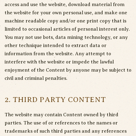
access and use the website, download material from
the website for your own personal use, and make one
machine readable copy and/or one print copy that is
limited to occasional articles of personal interest only.
You may not use bots, data mining technology, or any
other technique intended to extract data or
information from the website. Any attempt to
interfere with the website or impede the lawful
enjoyment of the Content by anyone may be subject to
civil and criminal penalties.
2. THIRD PARTY CONTENT
The website may contain Content owned by third
parties. The use of or references to the names or
trademarks of such third parties and any references