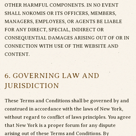
OTHER HARMFUL COMPONENTS. IN NO EVENT
SHALL NOKOMIS OR ITS OFFICERS, MEMBERS,
MANAGERS, EMPLOYEES, OR AGENTS BE LIABLE
FOR ANY DIRECT, SPECIAL, INDIRECT OR
CONSEQUENTIAL DAMAGES ARISING OUT OF OR IN
CONNECTION WITH USE OF THE WEBSITE AND
CONTENT.
6. GOVERNING LAW AND
JURISDICTION
These Terms and Conditions shall be governed by and
construed in accordance with the laws of New York,
without regard to conflict of laws principles. You agree
that New York is a proper forum for any dispute
arising out of these Terms and Conditions. By