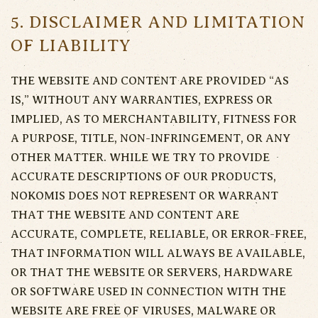
5. DISCLAIMER AND LIMITATION
OF LIABILITY
THE WEBSITE AND CONTENT ARE PROVIDED “AS
IS,” WITHOUT ANY WARRANTIES, EXPRESS OR
IMPLIED, AS TO MERCHANTABILITY, FITNESS FOR
A PURPOSE, TITLE, NON-INFRINGEMENT, OR ANY
OTHER MATTER. WHILE WE TRY TO PROVIDE
ACCURATE DESCRIPTIONS OF OUR PRODUCTS,
NOKOMIS DOES NOT REPRESENT OR WARRANT
THAT THE WEBSITE AND CONTENT ARE
ACCURATE, COMPLETE, RELIABLE, OR ERROR-FREE,
THAT INFORMATION WILL ALWAYS BE AVAILABLE,
OR THAT THE WEBSITE OR SERVERS, HARDWARE
OR SOFTWARE USED IN CONNECTION WITH THE
WEBSITE ARE FREE OF VIRUSES, MALWARE OR