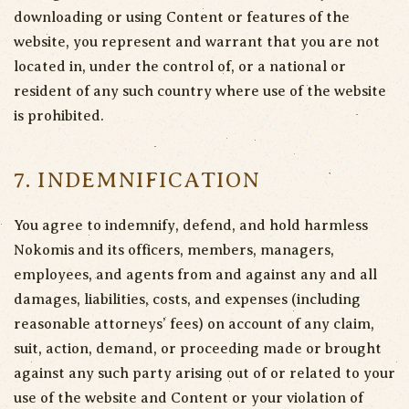
downloading or using Content or features of the
website, you represent and warrant that you are not
located in, under the control of, or a national or
resident of any such country where use of the website
is prohibited.
7. INDEMNIFICATION
You agree to indemnify, defend, and hold harmless
Nokomis and its officers, members, managers,
employees, and agents from and against any and all
damages, liabilities, costs, and expenses (including
reasonable attorneys’ fees) on account of any claim,
suit, action, demand, or proceeding made or brought
against any such party arising out of or related to your
use of the website and Content or your violation of