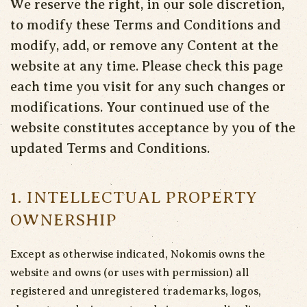
We reserve the right, in our sole discretion,
to modify these Terms and Conditions and
modify, add, or remove any Content at the
website at any time. Please check this page
each time you visit for any such changes or
modifications. Your continued use of the
website constitutes acceptance by you of the
updated Terms and Conditions.
1. INTELLECTUAL PROPERTY
OWNERSHIP
Except as otherwise indicated, Nokomis owns the
website and owns (or uses with permission) all
registered and unregistered trademarks, logos,