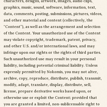
characters, designs, artwork, images, audio clips,
graphics, music, sound, software, information, text,
data, comments, posting, submissions, pictures, videos,
and other material and content (collectively, the
“Content”), as well as the arrangement and selection
of the Content. Your unauthorized use of the Content
may violate copyright, trademark, patent, privacy,
and other U.S. and/or international laws, and may
infringe upon our rights or the rights of third parties.
Such unauthorized use may result in your personal
liability, including potential criminal liability. Unless
expressly permitted by Nokomis, you may not alter,
archive, copy, reproduce, distribute, publish, transmit,
modify, adapt, translate, display, distribute, sell,
license, prepare derivative works based upon, or
otherwise use or exploit the Content; provided that
you are granted a limited, non-sublicensable right to