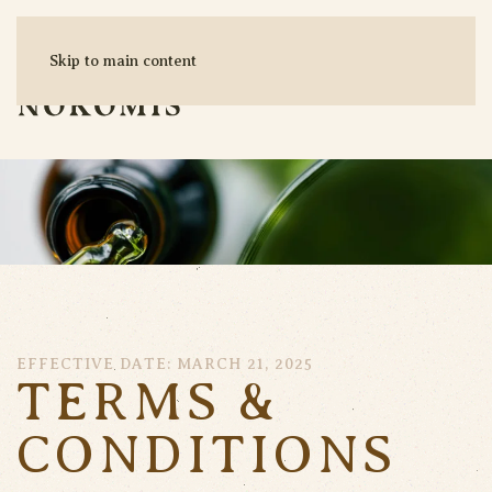
Skip to main content
MENU
EFFECTIVE DATE: MARCH 21, 2025
TERMS &
CONDITIONS