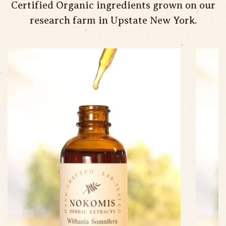
Certified Organic ingredients grown on our
research farm in Upstate New York.