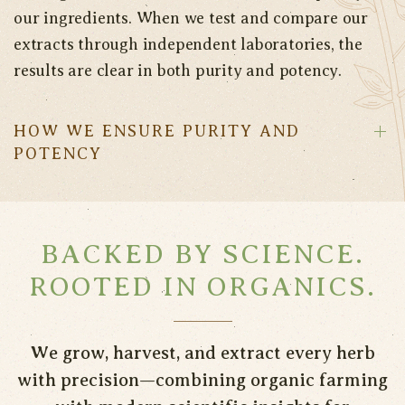
our ingredients. When we test and compare our
extracts through independent laboratories, the
results are clear in both purity and potency.
HOW WE ENSURE PURITY AND
POTENCY
BACKED BY SCIENCE.
ROOTED IN ORGANICS.
We grow, harvest, and extract every herb
with precision—combining organic farming