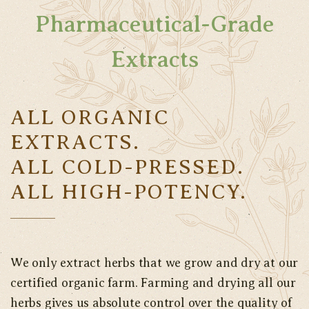
Pharmaceutical-Grade
Extracts
ALL ORGANIC
EXTRACTS.
ALL COLD-PRESSED.
ALL HIGH-POTENCY.
We only extract herbs that we grow and dry at our
certified organic farm. Farming and drying all our
herbs gives us absolute control over the quality of