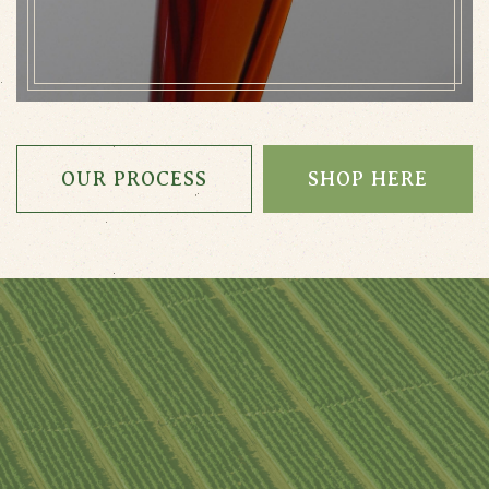
OUR PROCESS
SHOP HERE