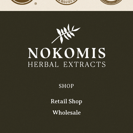
SHOP
Retail Shop
Wholesale