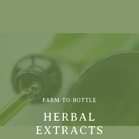
FARM-TO-BOTTLE
HERBAL
EXTRACTS