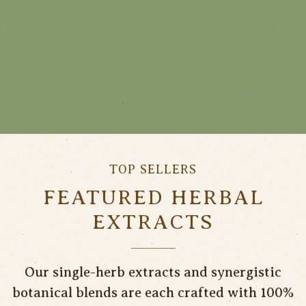
TOP SELLERS
FEATURED HERBAL
EXTRACTS
Our single-herb extracts and synergistic
botanical blends are each crafted with 100%