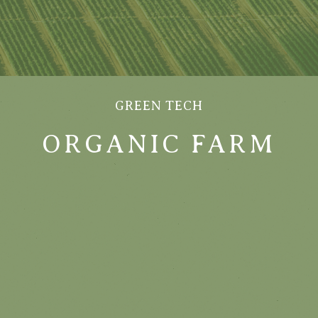
GREEN TECH
ORGANIC FARM