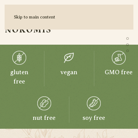
ORGANIC
Skip to main content
EXTRACTS
MENU
Pur
SHOP HERE
Pur
Pur
gluten
vegan
GMO free
free
nut free
soy free