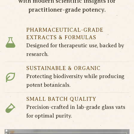
with modern scientific insights for
practitioner-grade potency.
PHARMACEUTICAL-GRADE
EXTRACTS & FORMULAS
Designed for therapeutic use, backed by
research.
SUSTAINABLE & ORGANIC
Protecting biodiversity while producing
potent botanicals.
SMALL BATCH QUALITY
Precision-crafted in lab-grade glass vats
for optimal purity.