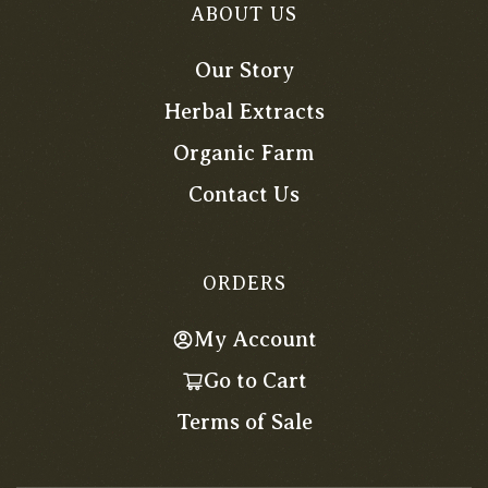
ABOUT US
Our Story
Herbal Extracts
Organic Farm
Contact Us
ORDERS
My Account
Go to Cart
Terms of Sale